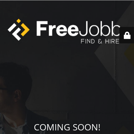
COMING SOON!