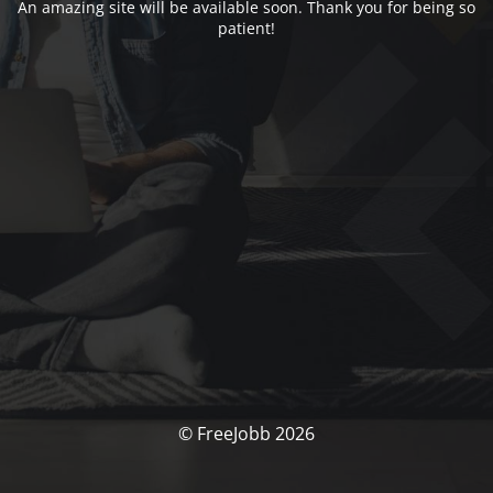
An amazing site will be available soon. Thank you for being so
patient!
© FreeJobb 2026