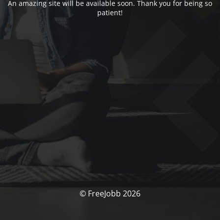
An amazing site will be available soon. Thank you for being so
patient!
© FreeJobb 2026