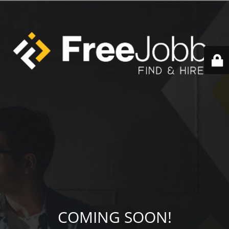
COMING SOON!