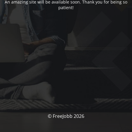
An amazing site will be available soon. Thank you for being so
patient!
© FreeJobb 2026