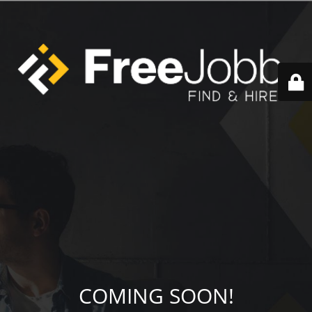
COMING SOON!