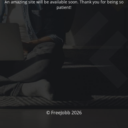
An amazing site will be available soon. Thank you for being so
patient!
© FreeJobb 2026