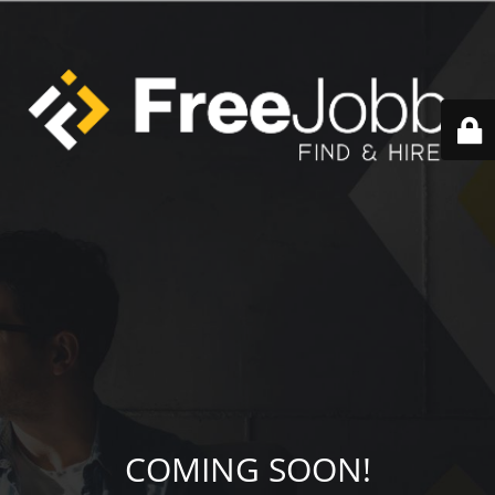
COMING SOON!