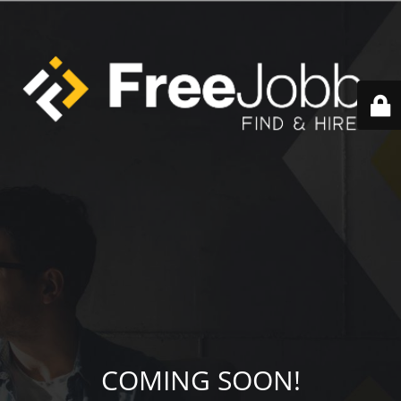
COMING SOON!