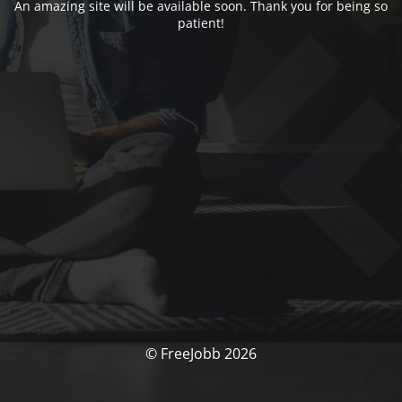
An amazing site will be available soon. Thank you for being so
patient!
© FreeJobb 2026