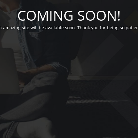
COMING SOON!
n amazing site will be available soon. Thank you for being so patien